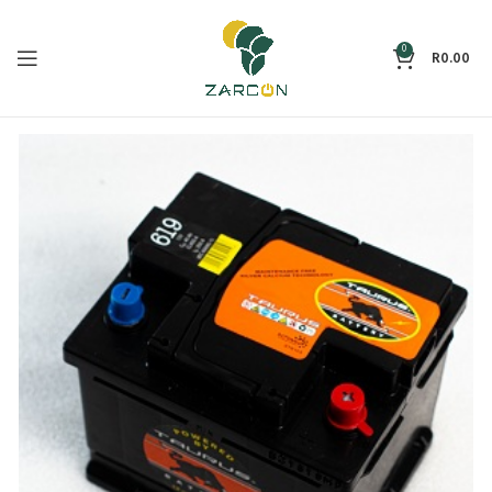
0
R
0.00