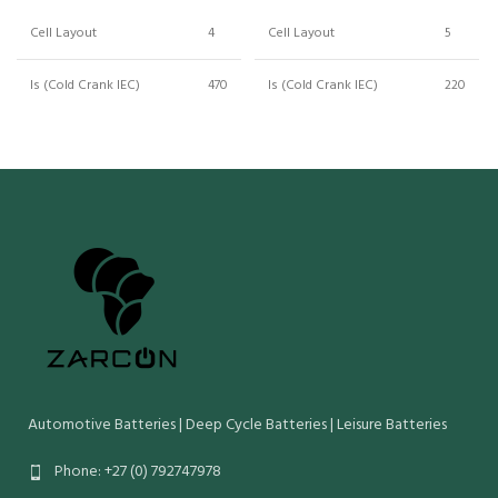
Cell Layout
4
Cell Layout
5
ls (Cold Crank IEC)
470
ls (Cold Crank IEC)
220
Crn (Reserve Capacity)
150
Crn (Reserve Capacity)
75
Cn (20 Hr Capacity)
85
Cn (20 Hr Capacity)
53
Wet Weight (Kg)
23
Wet Weight (Kg)
15
Maximum Overall
314
Maximum Overall
Dimensions (mm):
175
Dimensions (mm):
Length Width Height
190
Length Width Height
O/Height
190
O/Height
Automotive Batteries | Deep Cycle Batteries | Leisure Batteries
Phone: +27 (0) 792747978