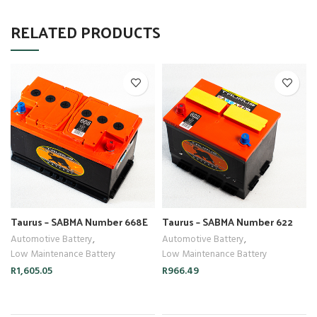
RELATED PRODUCTS
Taurus – SABMA Number 668E
Taurus – SABMA Number 622
Automotive Battery
,
Automotive Battery
,
Low Maintenance Battery
Low Maintenance Battery
R
1,605.05
R
966.49