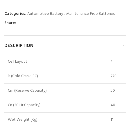
Categories:
Automotive Battery
,
Maintenance Free Batteries
Share:
DESCRIPTION
Cell Layout
4
ls (Cold Crank IEC)
270
Crn (Reserve Capacity)
50
Cn (20 Hr Capacity)
40
Wet Weight (Kg)
11