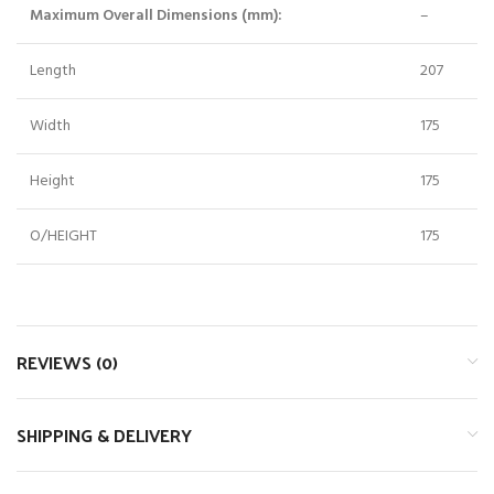
Maximum Overall Dimensions (mm):
–
Length
207
Width
175
Height
175
O/HEIGHT
175
REVIEWS (0)
SHIPPING & DELIVERY