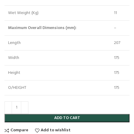
Wet Weight (Kg)
11
Maximum Overall Dimensions (mm):
–
Length
207
Width
175
Height
175
O/HEIGHT
175
ADD TO CART
Compare
Add to wishlist