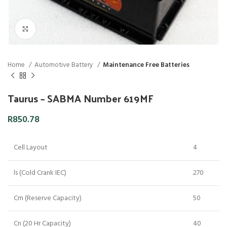
Click to enlarge
Home
Automotive Battery
Maintenance Free Batteries
Taurus – SABMA Number 619MF
R
850.78
Cell Layout
4
ls (Cold Crank IEC)
270
Crn (Reserve Capacity)
50
Cn (20 Hr Capacity)
40