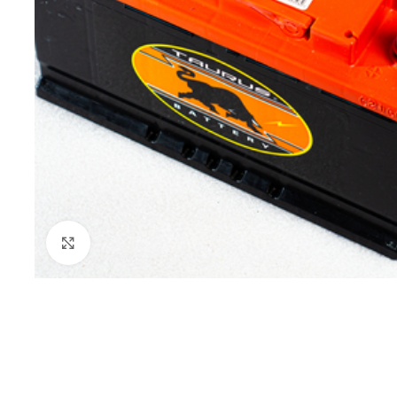
Click to enlarge