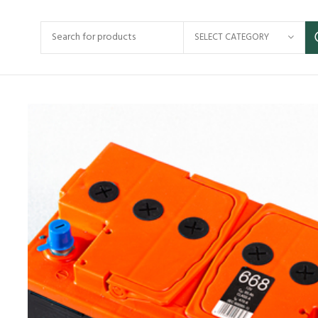
SELECT CATEGORY