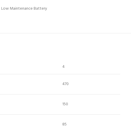
Low Maintenance Battery
4
470
150
85