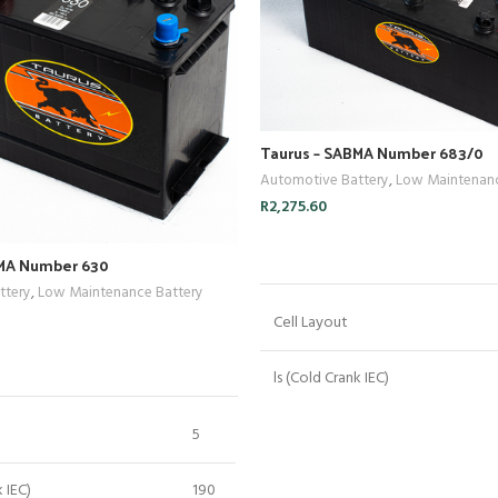
Taurus – SABMA Number 683/0
Automotive Battery
,
Low Maintenanc
R
2,275.60
ADD TO CART
BMA Number 630
ttery
,
Low Maintenance Battery
Cell Layout
ADD TO CART
ls (Cold Crank IEC)
Crn (Reserve Capacity)
5
Cn (20 Hr Capacity)
k IEC)
190