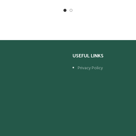
Wet Weight (Kg)
 Capacity)
55
pacity)
40
Maximum Overall Dimensions (mm
Length Width Height O/Height
(Kg)
11.05
USEFUL LINKS
rall Dimensions (mm):
h Height O/Height
Privacy Policy