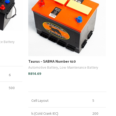
e Battery
Taurus – SABMA Number 610
Ta
Automotive Battery
,
Low Maintenance Battery
Au
R
814.69
R
1
6
ADD TO CART
500
Cell Layout
5
220
ls (Cold Crank IEC)
200
120