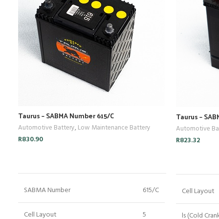
Taurus – SABMA Number 615/C
Taurus – SA
Automotive Battery
,
Low Maintenance Battery
Automotive Ba
R
830.90
R
823.32
ADD TO CART
SABMA Number
615/C
Cell Layout
Cell Layout
5
ls (Cold Cran