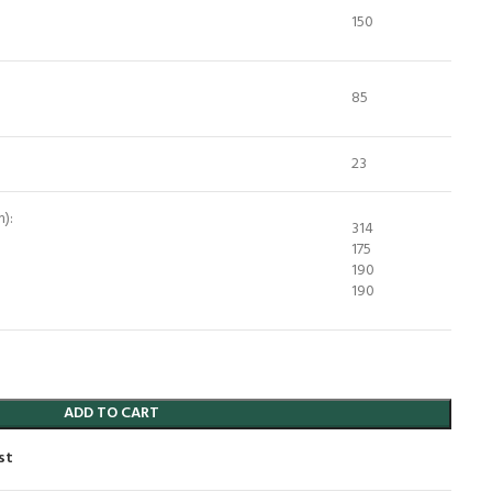
150
85
23
):
314
175
190
190
ADD TO CART
st