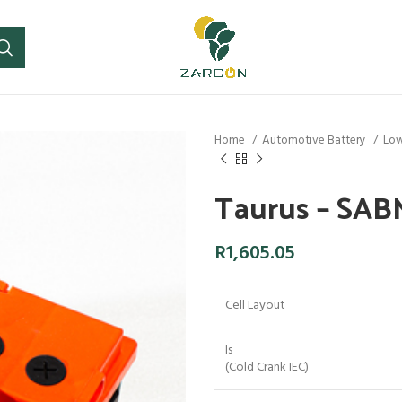
Home
Automotive Battery
Low
Taurus – SA
R
1,605.05
Cell Layout
ls
(Cold Crank IEC)