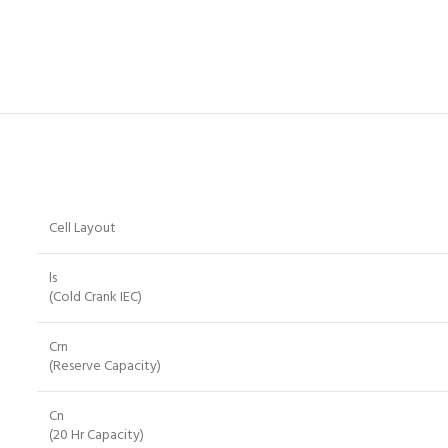
Cell Layout
ls
(Cold Crank IEC)
Crn
(Reserve Capacity)
Cn
(20 Hr Capacity)