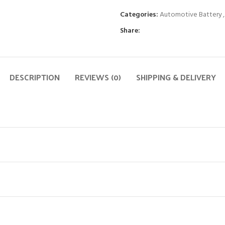
Categories:
Automotive Battery
,
Share:
DESCRIPTION
REVIEWS (0)
SHIPPING & DELIVERY