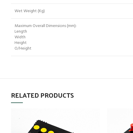
Wet Weight (Kg)
Maximum Overall Dimensions (mm):
Length
Width
Height
O/Height
RELATED PRODUCTS