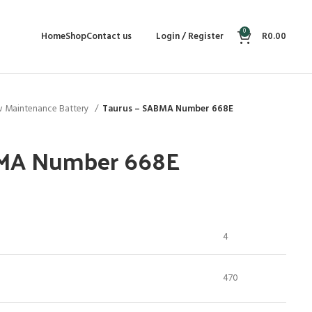
0
Home
Shop
Contact us
Login / Register
R
0.00
 Maintenance Battery
Taurus – SABMA Number 668E
BMA Number 668E
4
470