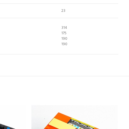
23
314
175
190
190