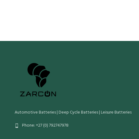
ls (Cold Crank IEC)
170
Crn (Reserve
Crn (Reserve Capacity)
52
Cn (20 Hr Ca
Cn (20 Hr Capacity)
35
Wet Weight 
Wet Weight (Kg)
10.5
Maximum Ove
Length Widt
Maximum Overall Dimensions (mm):
Length Width Height O/Height
Automotive Batteries | Deep Cycle Batteries | Leisure Batteries
Phone: +27 (0) 792747978