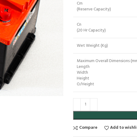
Crn
(Reserve Capacity)
Cn
(20 Hr Capacity)
Wet Weight (Kg)
Maximum Overall Dimensions (mm
Length
Width
Height
O/Height
Compare
Add to wishli