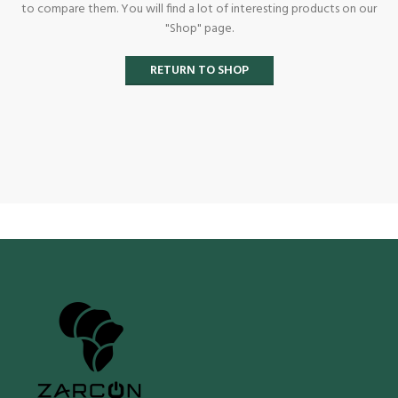
to compare them.
You will find a lot of interesting products on our
"Shop" page.
RETURN TO SHOP