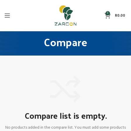
0
R
0.00
Compare
Compare list is empty.
No products added in the compare list. You must add some products