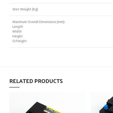
Wet Weight (Kg)
Maximum Overall Dimensions (mm):
Length
Width
Height
O/Height
RELATED PRODUCTS