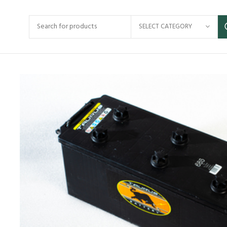
SELECT CATEGORY