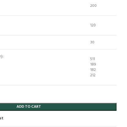
200
120
30
):
511
189
182
212
ADD TO CART
st