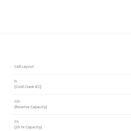
Cell Layout
ls
(Cold Crank IEC)
Crn
(Reserve Capacity)
Cn
(20 Hr Capacity)