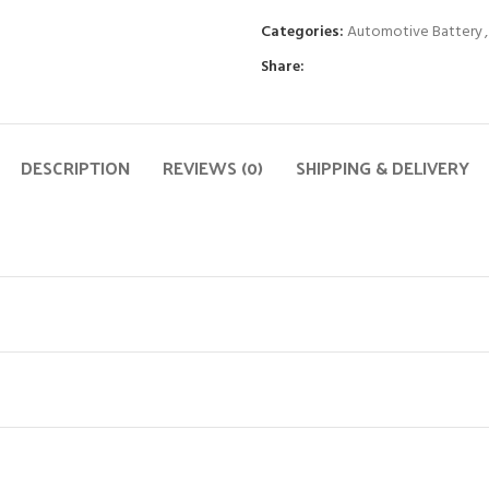
Categories:
Automotive Battery
,
Share:
DESCRIPTION
REVIEWS (0)
SHIPPING & DELIVERY