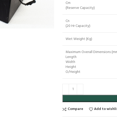
Crn
(Reserve Capacity)
Cn
(20 Hr Capacity)
Wet Weight (Kg)
Maximum Overall Dimensions (mm
Length
Width
Height
O/Height
Compare
Add to wishli