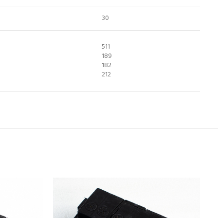
30
511
189
182
212