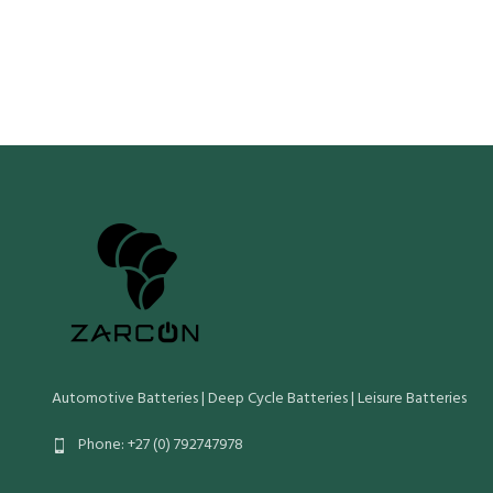
Cn (20 Hr Ca
Crn (Reserve Capacity)
90
Wet Weight 
Cn (20 Hr Capacity)
60
Wet Weight (Kg)
17
Maximum Ove
Length Widt
Maximum Overall Dimensions (mm):
Length Width Height O/Height
Automotive Batteries | Deep Cycle Batteries | Leisure Batteries
Phone: +27 (0) 792747978