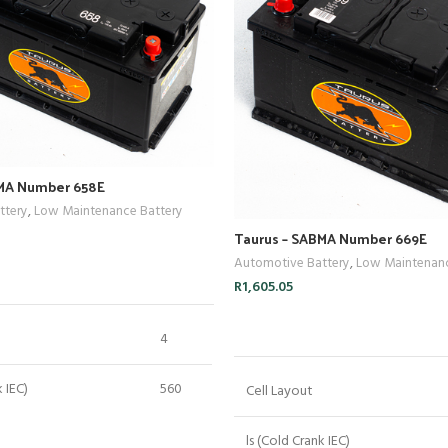
BMA Number 658E
ttery
,
Low Maintenance Battery
Taurus – SABMA Number 669E
Automotive Battery
,
Low Maintenanc
ADD TO CART
R
1,605.05
ADD TO CART
4
k IEC)
560
Cell Layout
 Capacity)
160
ls (Cold Crank IEC)