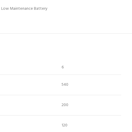
Low Maintenance Battery
6
540
200
120