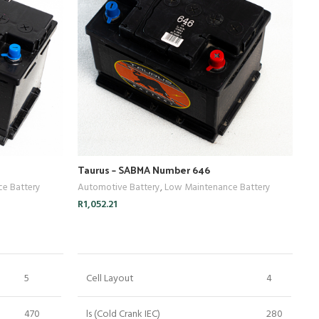
Taurus – SABMA Number 646
Ta
e Battery
Automotive Battery
,
Low Maintenance Battery
Au
R
1,052.21
R
1
ADD TO CART
5
Cell Layout
4
470
ls (Cold Crank IEC)
280