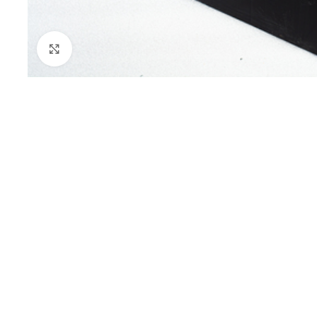
Click to enlarge