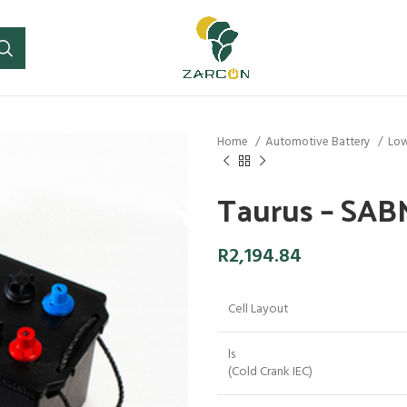
Home
Automotive Battery
Low
Taurus – SA
R
2,194.84
Cell Layout
ls
(Cold Crank IEC)