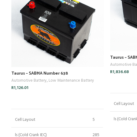
Taurus – SA
Automotive Ba
R
1,836.68
Taurus – SABMA Number 638
Automotive Battery
,
Low Maintenance Battery
R
1,126.01
ADD TO CART
Cell Layout
ls (Cold Cran
Cell Layout
5
Crn (Reserve
ls (Cold Crank IEC)
285