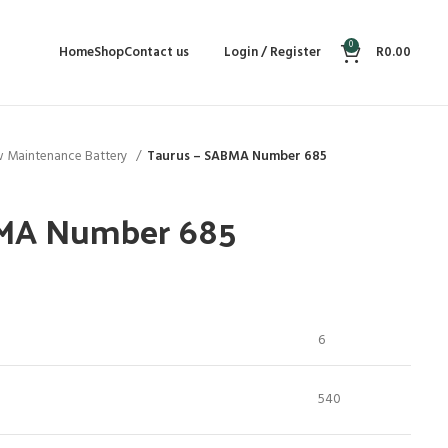
0
Home
Shop
Contact us
Login / Register
R
0.00
 Maintenance Battery
Taurus – SABMA Number 685
BMA Number 685
6
540