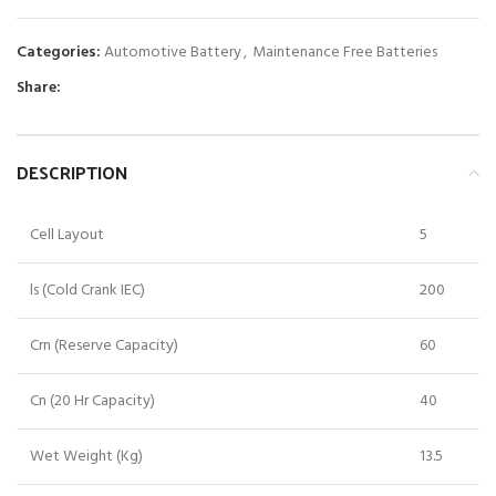
Categories:
Automotive Battery
,
Maintenance Free Batteries
Share:
DESCRIPTION
Cell Layout
5
ls (Cold Crank IEC)
200
Crn (Reserve Capacity)
60
Cn (20 Hr Capacity)
40
Wet Weight (Kg)
13.5