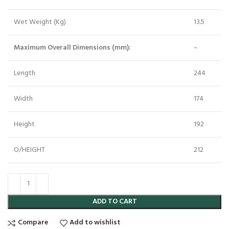
Wet Weight (Kg)
13.5
Maximum Overall Dimensions (mm):
–
Length
244
Width
174
Height
192
O/HEIGHT
212
ADD TO CART
Compare
Add to wishlist