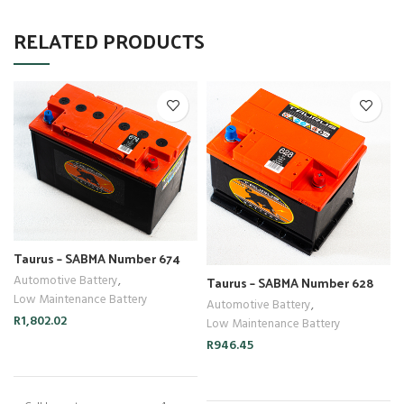
RELATED PRODUCTS
Taurus – SABMA Number 674
Taurus – SABMA Number 628
Automotive Battery
,
Low Maintenance Battery
Automotive Battery
,
R
1,802.02
Low Maintenance Battery
R
946.45