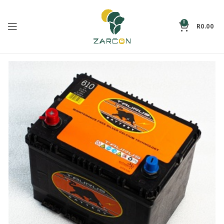
0
R
0.00