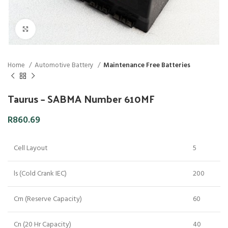
Click to enlarge
Home
Automotive Battery
Maintenance Free Batteries
Taurus – SABMA Number 610MF
R
860.69
Cell Layout
5
ls (Cold Crank IEC)
200
Crn (Reserve Capacity)
60
Cn (20 Hr Capacity)
40