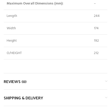
Maximum Overall Dimensions (mm):
–
Length
244
Width
174
Height
192
O/HEIGHT
212
REVIEWS (0)
SHIPPING & DELIVERY