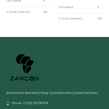
Cell Layout
4
Cell Layout
4
ls (Cold Crank IEC)
410
ls (Cold Crank IEC)
250
Crn (Reserve Capacity)
186
Crn (Reserve Capacity)
62
Cn (20 Hr Capacity)
100
Cn (20 Hr Capacity)
50
Wet Weight (Kg)
26.05
Wet Weight (Kg)
13
Maximum Overall
345
Dimensions (mm):
175
Maximum Overall
Length Width Height
204
Dimensions (mm):
O/Height
226
Length Width Height
O/Height
Automotive Batteries | Deep Cycle Batteries | Leisure Batteries
Phone: +27 (0) 792747978