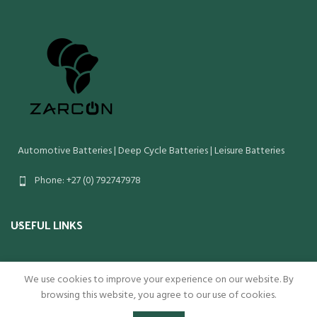
Automotive Batteries | Deep Cycle Batteries | Leisure Batteries
Phone: +27 (0) 792747978
USEFUL LINKS
We use cookies to improve your experience on our website. By
Copyright Zarcon 2022
browsing this website, you agree to our use of cookies.
0