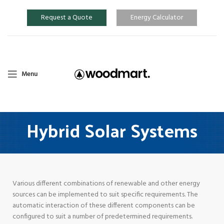
Request a Quote
Energy Calculator
Menu
Hybrid Solar Systems
Various different combinations of renewable and other energy
sources can be implemented to suit specific requirements. The
automatic interaction of these different components can be
configured to suit a number of predetermined requirements.