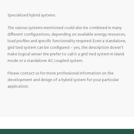
Specialized hybrid systems
The various systems mentioned could also be combined in many
different configurations, depending on available energy resources,
load profiles and specific functionality required. Even a standalone,
grid tied system can be configured – yes, the description doesn’t
make logical sense! We prefer to call it a grid tied system in island
mode or a standalone AC coupled system.
Please
contact us
for more professional information on the
development and design of a hybrid system for your particular
application.