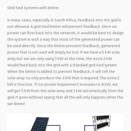
Grid tied Systems with limiter
In many cases, especially in South Africa, feedback into the grid is
not allowed. A grid tied limiter will prevent feedback. Since no
power can flow back into the network, it would be best to design
the system in such a way that most of the generated power can
be used directly. Since the limiter prevents feedback, generated
power that is not used will simply be lost. If we have a 5 kW solar
array but we are only using 3 kW at the time, the extra 2 kW
would feed back into the grid with a standard grid tied system.
When the limiter is added to prevent feedback, it will tell the
solar array to only produce the 3 kW that is required. The extra 2
kW is thus lost. If our power requirement increases to 8 kW, we
will get 5 kW from the solar array and 3 kW automatically from the
grid. It goes without saying that all this will only happens when the
sun shines!