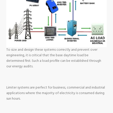
To size and design these systems correctly and prevent over
engineering, it is critical that the base daytime load be
determined first. Such a load profile can be established through
our energy audits.
Limiter systems are perfect for business, commercial and industrial
applications where the majority of electricity is consumed during
sun hours.