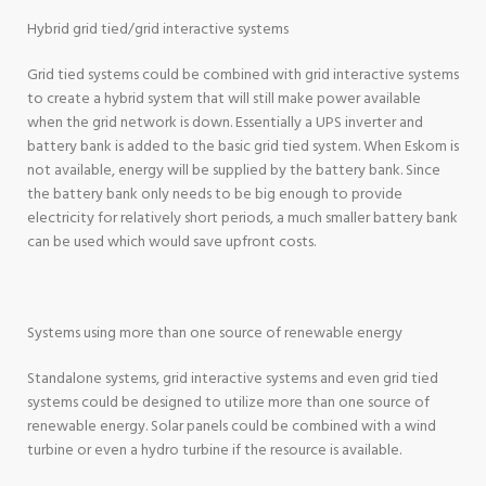
Hybrid grid tied/grid interactive systems
Grid tied systems could be combined with grid interactive systems
to create a hybrid system that will still make power available
when the grid network is down. Essentially a UPS inverter and
battery bank is added to the basic grid tied system. When Eskom is
not available, energy will be supplied by the battery bank. Since
the battery bank only needs to be big enough to provide
electricity for relatively short periods, a much smaller battery bank
can be used which would save upfront costs.
Systems using more than one source of renewable energy
Standalone systems, grid interactive systems and even grid tied
systems could be designed to utilize more than one source of
renewable energy. Solar panels could be combined with a wind
turbine or even a hydro turbine if the resource is available.