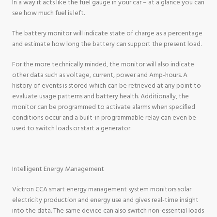
In a way it acts like the fuel gauge in your car – at a glance you can
see how much fuel is left.
The battery monitor will indicate state of charge as a percentage
and estimate how long the battery can support the present load.
For the more technically minded, the monitor will also indicate
other data such as voltage, current, power and Amp-hours. A
history of events is stored which can be retrieved at any point to
evaluate usage patterns and battery health. Additionally, the
monitor can be programmed to activate alarms when specified
conditions occur and a built-in programmable relay can even be
used to switch loads or start a generator.
Intelligent Energy Management
Victron CCA smart energy management system monitors solar
electricity production and energy use and gives real-time insight
into the data. The same device can also switch non-essential loads