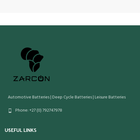
Automotive Batteries | Deep Cycle Batteries | Leisure Batteries
Phone: +27 (0) 792747978
USEFUL LINKS