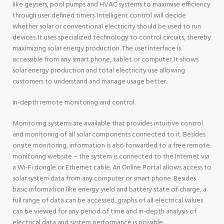
like geysers, pool pumps and HVAC systems to maximise efficiency
through user defined timers. Intelligent control will decide
whether solar or conventional electricity should be used to run
devices. It uses specialized technology to control circuits, thereby
maximizing solar energy production. The user interface is
accessible from any smart phone, tablet or computer. It shows
solar energy production and total electricity use allowing
customers to understand and manage usage better.
In-depth remote monitoring and control.
Monitoring systems are available that provides intuitive control
and monitoring of all solar components connected to it. Besides
onsite monitoring, information is also forwarded to a free remote
monitoring website – the system is connected to the Internet via
a Wi-Fi dongle or Ethernet cable. An Online Portal allows access to
solar system data from any computer or smart phone. Besides
basic information like energy yield and battery state of charge, a
full range of data can be accessed, graphs of all electrical values
can be viewed for any period of time and in-depth analysis of
electrical data and system performance is possible.