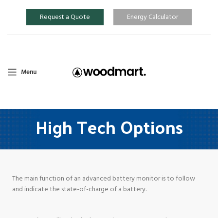
Request a Quote
Energy Calculator
Menu
High Tech Options
The main function of an advanced battery monitor is to follow
and indicate the state-of-charge of a battery.