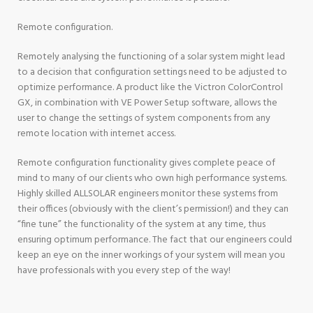
Remote configuration.
Remotely analysing the functioning of a solar system might lead
to a decision that configuration settings need to be adjusted to
optimize performance. A product like the Victron ColorControl
GX, in combination with VE Power Setup software, allows the
user to change the settings of system components from any
remote location with internet access.
Remote configuration functionality gives complete peace of
mind to many of our clients who own high performance systems.
Highly skilled ALLSOLAR engineers monitor these systems from
their offices (obviously with the client’s permission!) and they can
“fine tune” the functionality of the system at any time, thus
ensuring optimum performance. The fact that our engineers could
keep an eye on the inner workings of your system will mean you
have professionals with you every step of the way!